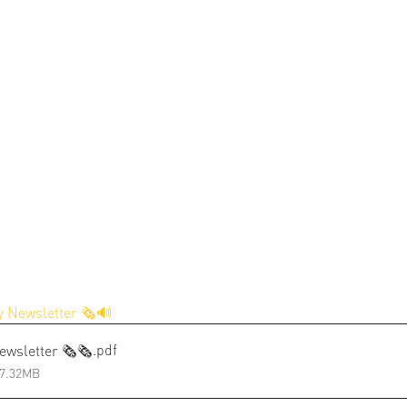
 Newsletter 🗞️🔊
.pdf
ewsletter 🗞️🗞️
 7.32MB