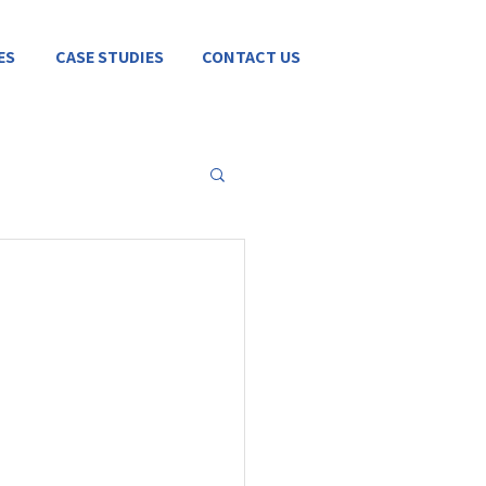
ES
CASE STUDIES
CONTACT US