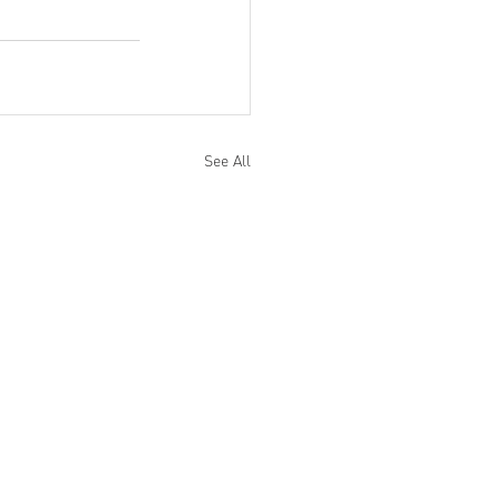
See All