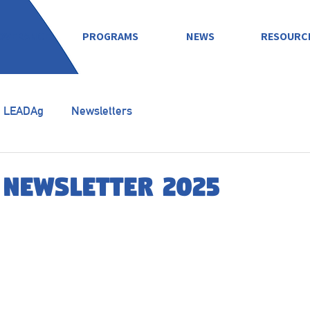
OVERANCE
PROGRAMS
NEWS
RESOURC
LEADAg
Newsletters
 Newsletter 2025