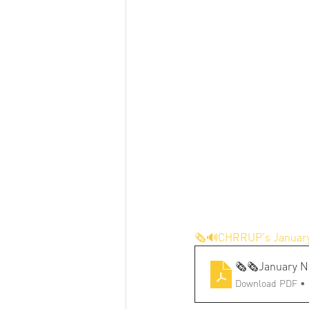
🗞️🔊CHRRUP's January
🗞️🗞️January N
Download PDF •