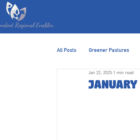
HOME
ABOUT
G
ndent Regional Enabler.
All Posts
Greener Pastures
Jan 22, 2025
1 min read
January