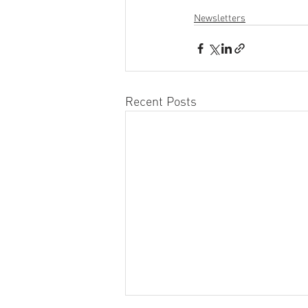
Newsletters
Recent Posts