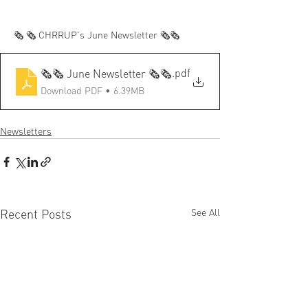
🗞️ 🗞️ CHRRUP's June Newsletter 🗞️🗞️	
.pdf
🗞️🗞️ June Newsletter 🗞️🗞️
Download PDF • 6.39MB
Newsletters
Recent Posts
See All