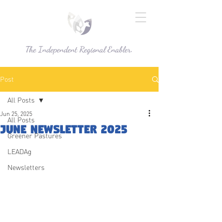
The Independent Regional Enabler.
Post
All Posts
Jun 25, 2025
All Posts
June Newsletter 2025
Greener Pastures
LEADAg
Newsletters