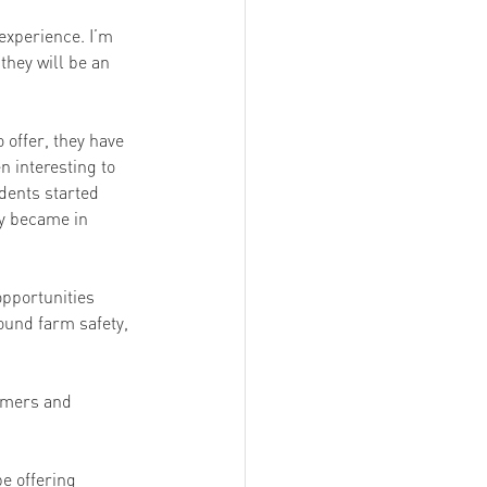
experience. I’m 
they will be an 
 offer, they have 
 interesting to 
dents started 
ey became in 
opportunities 
und farm safety, 
rmers and 
e offering 