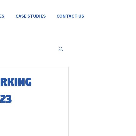
ES
CASE STUDIES
CONTACT US
orking
23