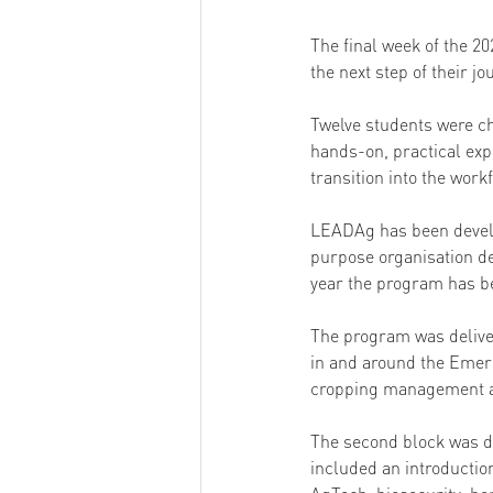
The final week of the 2
the next step of their jo
Twelve students were ch
hands-on, practical exp
transition into the work
LEADAg has been devel
purpose organisation de
year the program has b
The program was deliver
in and around the Emeral
cropping management an
The second block was de
included an introductio