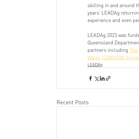
skilling in and around 
years’ LEADAg returning
experience and even pe
LEADAg 2023 was funde
Queensland Department o
partners including 
The 
Wales (SQNNSW) Innova
LEADAg
Recent Posts