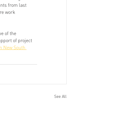
nts from last 
re work 
ive of the 
port of project 
n New South 
See All