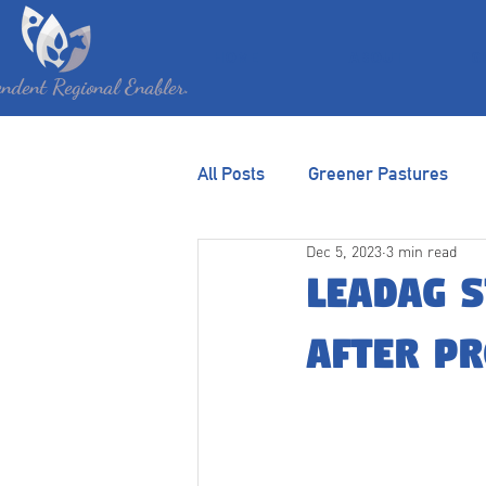
HOME
ABOUT
G
ndent Regional Enabler.
All Posts
Greener Pastures
Dec 5, 2023
3 min read
LEADAg s
after p