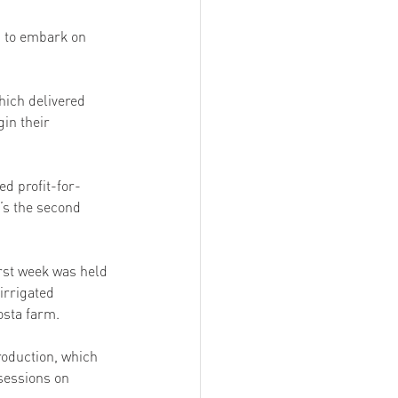
n to embark on 
hich delivered 
in their 
 profit-for-
’s the second 
rst week was held 
irrigated 
sta farm. 
oduction, which 
sessions on 