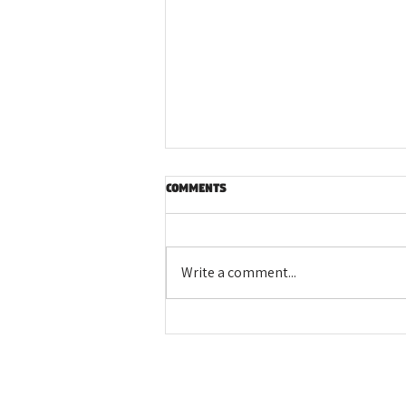
Comments
Write a comment...
LEADAg Alumni: Paving the Way
for the Next Generation in
Agriculture