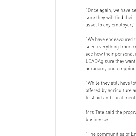
“Once again, we have se
sure they will find thei
asset to any employer,” 
“We have endeavoured to 
seen everything from irr
see how their personal 
LEADAg sure they wanted
agronomy and cropping.
“While they still have l
offered by agriculture
first aid and rural ment
Mrs Tate said the progr
businesses. 
“The communities of Em