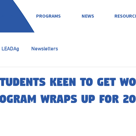
OVERANCE
PROGRAMS
NEWS
RESOURC
LEADAg
Newsletters
tudents keen to get w
rogram wraps up for 20