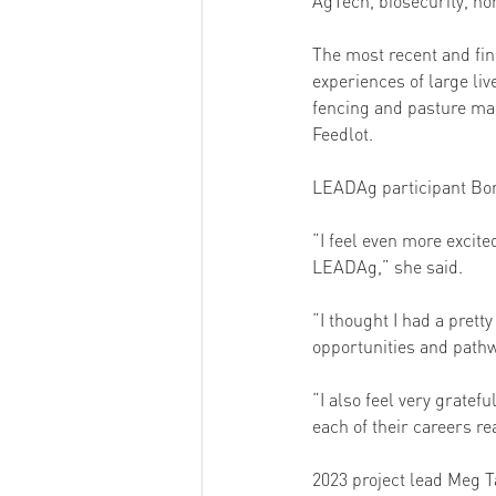
AgTech, biosecurity, ho
The most recent and fin
experiences of large liv
fencing and pasture ma
Feedlot. 
LEADAg participant Bonn
“I feel even more excite
LEADAg,” she said. 
“I thought I had a pret
opportunities and pathw
“I also feel very gratef
each of their careers re
2023 project lead Meg T