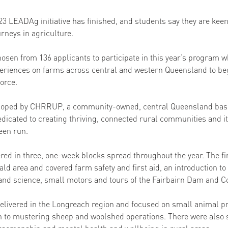
023 LEADAg initiative has finished, and students say they are kee
urneys in agriculture. 
osen from 136 applicants to participate in this year’s program w
eriences on farms across central and western Queensland to beg
force.
oped by CHRRUP, a community-owned, central Queensland based
dicated to creating thriving, connected rural communities and it
een run. 
ed in three, one-week blocks spread throughout the year. The fi
d area and covered farm safety and first aid, an introduction to 
d science, small motors and tours of the Fairbairn Dam and Co
livered in the Longreach region and focused on small animal pr
n to mustering sheep and woolshed operations. There were also 