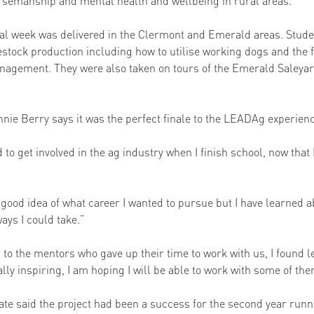
rsemanship and mental health and wellbeing in rural areas. 
al week was delivered in the Clermont and Emerald areas. Stude
estock production including how to utilise working dogs and the f
nagement. They were also taken on tours of the Emerald Saleya
ie Berry says it was the perfect finale to the LEADAg experienc
d to get involved in the ag industry when I finish school, now that
ty good idea of what career I wanted to pursue but I have learned
ays I could take.” 
ul to the mentors who gave up their time to work with us, I found 
ally inspiring, I am hoping I will be able to work with some of the
ate said the project had been a success for the second year runn