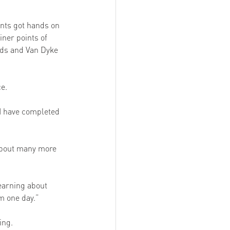
nts got hands on 
iner points of 
rds and Van Dyke 
e. 
 I have completed 
 about many more 
learning about 
m one day.” 
ing. 