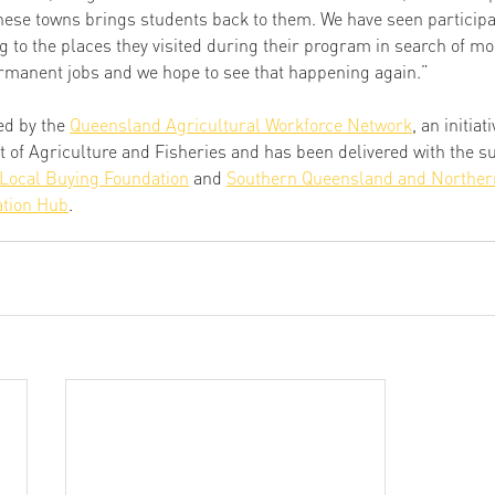
these towns brings students back to them. We have seen participa
 to the places they visited during their program in search of mo
rmanent jobs and we hope to see that happening again.” 
d by the 
Queensland Agricultural Workforce Network
, an initiat
f Agriculture and Fisheries and has been delivered with the sup
Local Buying Foundation
 and 
Southern Queensland and Norther
tion Hub
. 