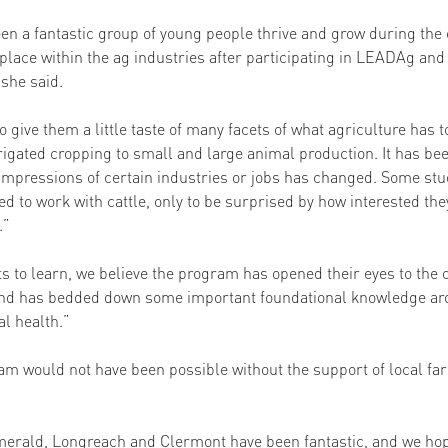
en a fantastic group of young people thrive and grow during the 
r place within the ag industries after participating in LEADAg and 
she said. 
give them a little taste of many facets of what agriculture has to
igated cropping to small and large animal production. It has been
impressions of certain industries or jobs has changed. Some stu
 to work with cattle, only to be surprised by how interested th
” 
ots to learn, we believe the program has opened their eyes to the 
 and has bedded down some important foundational knowledge aro
al health.” 
am would not have been possible without the support of local fa
erald, Longreach and Clermont have been fantastic, and we hop