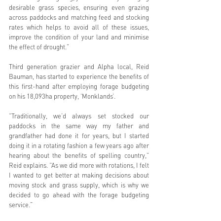
desirable grass species, ensuring even grazing 
across paddocks and matching feed and stocking 
rates which helps to avoid all of these issues, 
improve the condition of your land and minimise 
the effect of drought.” 
Third generation grazier and Alpha local, Reid 
Bauman, has started to experience the benefits of 
this first-hand after employing forage budgeting 
on his 18,093ha property, ‘Monklands’. 
“Traditionally, we’d always set stocked our 
paddocks in the same way my father and 
grandfather had done it for years, but I started 
doing it in a rotating fashion a few years ago after 
hearing about the benefits of spelling country,” 
Reid explains. “As we did more with rotations, I felt 
I wanted to get better at making decisions about 
moving stock and grass supply, which is why we 
decided to go ahead with the forage budgeting 
service.”