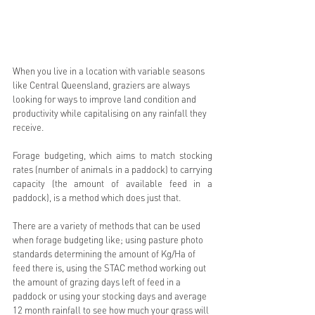
When you live in a location with variable seasons 
like Central Queensland, graziers are always 
looking for ways to improve land condition and 
productivity while capitalising on any rainfall they 
receive. 
Forage budgeting, which aims to match stocking 
rates (number of animals in a paddock) to carrying 
capacity (the amount of available feed in a 
paddock), is a method which does just that.
There are a variety of methods that can be used 
when forage budgeting like; using pasture photo 
standards determining the amount of Kg/Ha of 
feed there is, using the STAC method working out 
the amount of grazing days left of feed in a 
paddock or using your stocking days and average 
12 month rainfall to see how much your grass will 