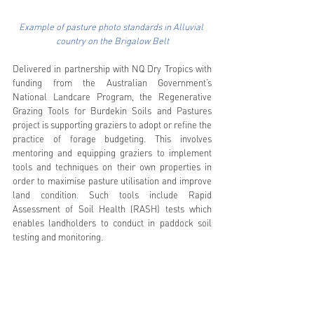
Example of pasture photo standards in Alluvial 
country on the Brigalow Belt
Delivered in partnership with NQ Dry Tropics with 
funding from the Australian Government’s 
National Landcare Program, the Regenerative 
Grazing Tools for Burdekin Soils and Pastures 
project is supporting graziers to adopt or refine the 
practice of forage budgeting. This involves 
mentoring and equipping graziers to implement 
tools and techniques on their own properties in 
order to maximise pasture utilisation and improve 
land condition
. 
Such tools include Rapid 
Assessment of Soil Health (RASH) tests which 
enables landholders to conduct in paddock soil 
testing and monitoring.