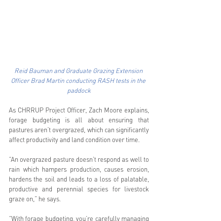
Reid Bauman and Graduate Grazing Extension 
Officer Brad Martin conducting RASH tests in the 
paddock
As CHRRUP Project Officer, Zach Moore explains, 
forage budgeting is all about ensuring that 
pastures aren’t overgrazed, which can significantly 
affect productivity and land condition over time. 
“An overgrazed pasture doesn’t respond as well to 
rain which hampers production, causes erosion, 
hardens the soil and leads to a loss of palatable, 
productive and perennial species for livestock 
graze on,” he says. 
“With forage budgeting, you’re carefully managing 