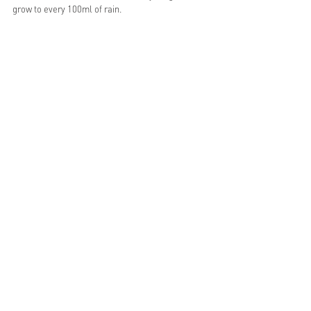
grow to every 100ml of rain.