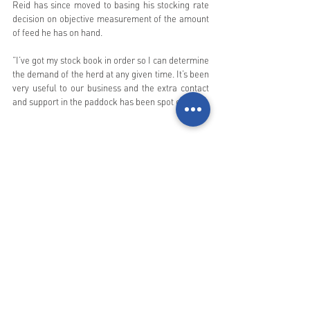
Reid has since moved to basing his stocking rate 
decision on objective measurement of the amount 
of feed he has on hand. 
“I’ve got my stock book in order so I can determine 
the demand of the herd at any given time. It’s been 
very useful to our business and the extra contact 
and support in the paddock has been spot on.”
Forage budgeting in progress with Landholder 
and his two sons