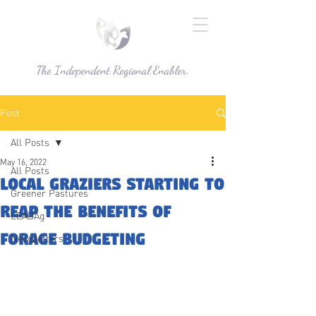
The Independent Regional Enabler.
Post
All Posts
May 16, 2022
All Posts
Local graziers starting to
Greener Pastures
reap the benefits of
LEADAg
Forage Budgeting
Newsletters