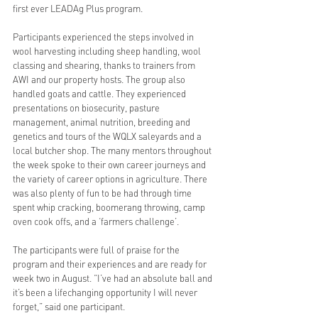
first ever LEADAg Plus program.
Participants experienced the steps involved in 
wool harvesting including sheep handling, wool 
classing and shearing, thanks to trainers from 
AWI and our property hosts. The group also 
handled goats and cattle. They experienced 
presentations on biosecurity, pasture 
management, animal nutrition, breeding and 
genetics and tours of the WQLX saleyards and a 
local butcher shop. The many mentors throughout 
the week spoke to their own career journeys and 
the variety of career options in agriculture. There 
was also plenty of fun to be had through time 
spent whip cracking, boomerang throwing, camp 
oven cook offs, and a ‘farmers challenge’.
The participants were full of praise for the 
program and their experiences and are ready for 
week two in August. “I’ve had an absolute ball and 
it’s been a lifechanging opportunity I will never 
forget,” said one participant.