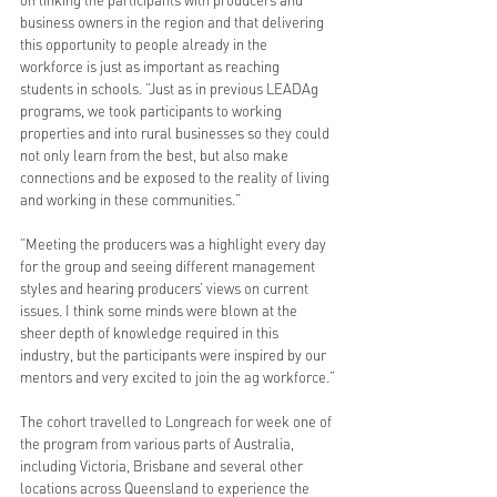
on linking the participants with producers and 
business owners in the region and that delivering 
this opportunity to people already in the 
workforce is just as important as reaching 
students in schools. “Just as in previous LEADAg 
programs, we took participants to working 
properties and into rural businesses so they could 
not only learn from the best, but also make 
connections and be exposed to the reality of living 
and working in these communities.”
“Meeting the producers was a highlight every day 
for the group and seeing different management 
styles and hearing producers’ views on current 
issues. I think some minds were blown at the 
sheer depth of knowledge required in this 
industry, but the participants were inspired by our 
mentors and very excited to join the ag workforce.”
The cohort travelled to Longreach for week one of 
the program from various parts of Australia, 
including Victoria, Brisbane and several other 
locations across Queensland to experience the 