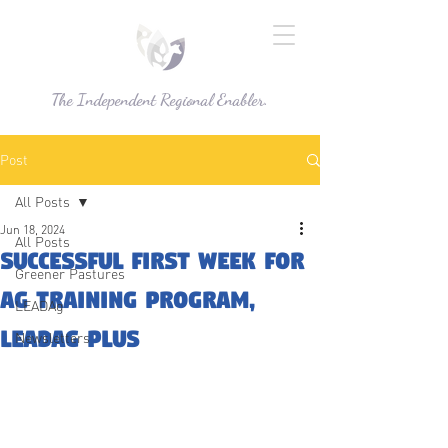
The Independent Regional Enabler.
Post
All Posts
Jun 18, 2024
All Posts
successful first week for
Greener Pastures
Ag training program,
LEADAg
LEADAg Plus
Newsletters