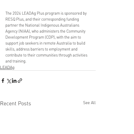
The 2024 LEADAg Plus program is sponsored by 
RESQ Plus, and their corresponding funding 
partner the National Indigenous Australians 
Agency (NIAA), who administers the Community 
Development Program (CDP), with the aim to 
support job seekers in remote Australia to build 
skills, address barriers to employment and 
contribute to their communities through activities 
and training.
LEADAg
Recent Posts
See All