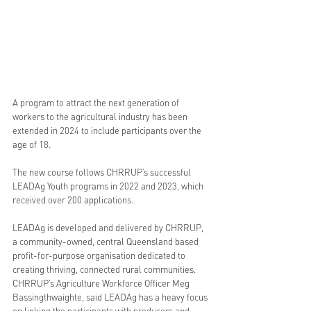
A program to attract the next generation of 
workers to the agricultural industry has been 
extended in 2024 to include participants over the 
age of 18.
The new course follows CHRRUP’s successful 
LEADAg Youth programs in 2022 and 2023, which 
received over 200 applications.   
LEADAg is developed and delivered by CHRRUP, 
a community-owned, central Queensland based 
profit-for-purpose organisation dedicated to 
creating thriving, connected rural communities.
CHRRUP’s Agriculture Workforce Officer Meg 
Bassingthwaighte, said LEADAg has a heavy focus 